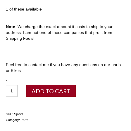
1 of these available
Note
: We charge the exact amount it costs to ship to your
address. I am not one of these companies that profit from
Shipping Fee’s!
Feel free to contact me if you have any questions on our parts
or Bikes
.
Chainring
ADD TO CART
Spider
(New)
quantity
SKU:
Spider
Category:
Parts