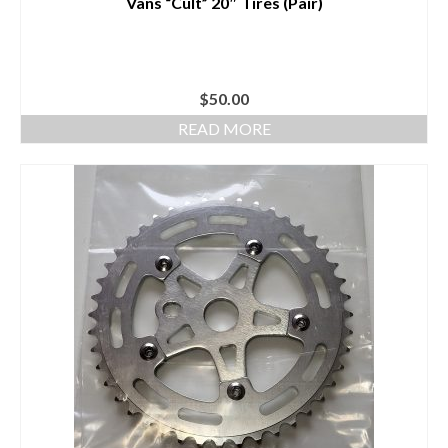
Vans “Cult” 20″ Tires (Pair)
$
50.00
READ MORE