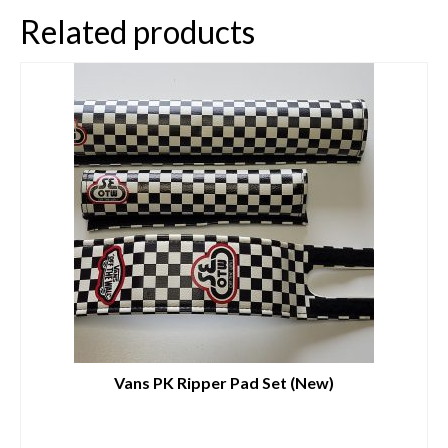
Related products
Vans PK Ripper Pad Set (New)