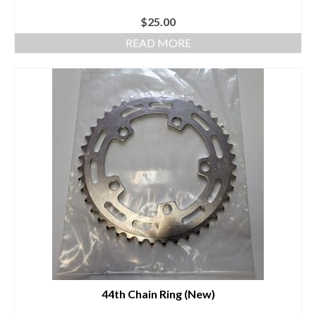
$
25.00
READ MORE
44th Chain Ring (New)