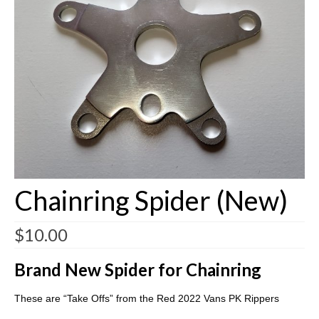
Customizing
Shipping
Shop
Chainring Spider (New)
$
10.00
Brand New Spider for Chainring
These are “Take Offs” from the Red 2022 Vans PK Rippers