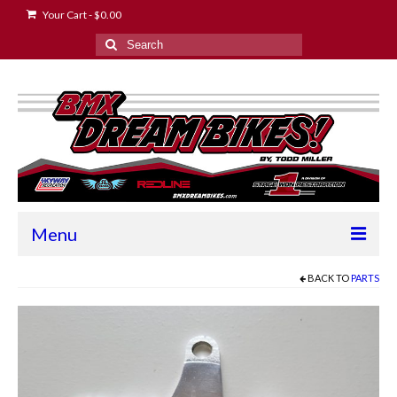
Your Cart
-
$
0.00
Search
for:
Menu
Home
BACK TO
PARTS
2024 Race Schedule
About the Owner
Contact