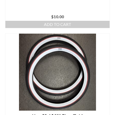
$
10.00
ADD TO CART