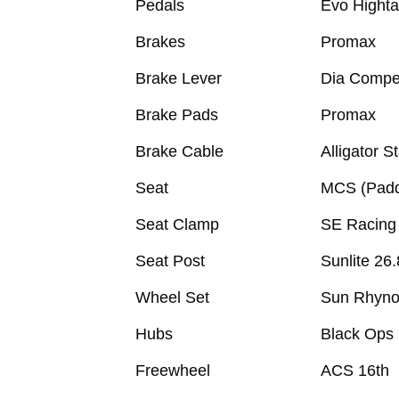
Pedals
Evo Hightai
Brakes
Promax
Brake Lever
Dia Compe
Brake Pads
Promax
Brake Cable
Alligator S
Seat
MCS (Pad
Seat Clamp
SE Racing
Seat Post
Sunlite 26.
Wheel Set
Sun Rhyno 
Hubs
Black Ops
Freewheel
ACS 16th