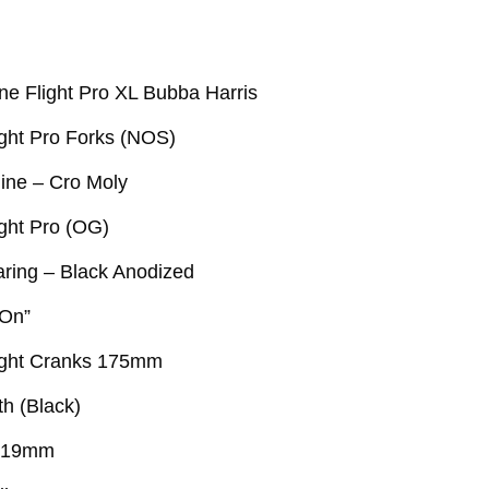
ne Flight Pro XL Bubba Harris
ight Pro Forks (NOS)
ine – Cro Moly
ight Pro (OG)
ring – Black Anodized
 On”
ight Cranks 175mm
th (Black)
 19mm