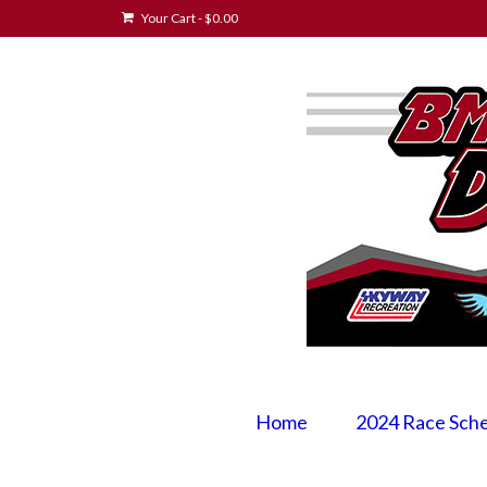
Your Cart
-
$
0.00
Home
2024 Race Sch