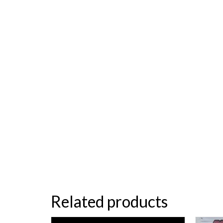
Related products