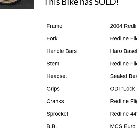
This Bike has SOLD!
Frame
2004 Redli
Fork
Redline Fl
Handle Bars
Haro Basel
Stem
Redline Fl
Headset
Sealed Bea
Grips
ODI “Lock
Cranks
Redline Fl
Sprocket
Redline 44
B.B.
MCS Euro