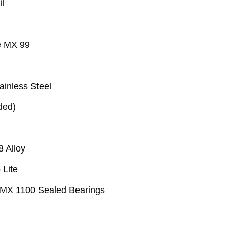
l
 MX 99
tainless Steel
ded)
8 Alloy
Lite
 MX 1100 Sealed Bearings