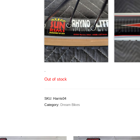
.
Out of stock
SKU:
Harris04
Category:
Dream Bikes