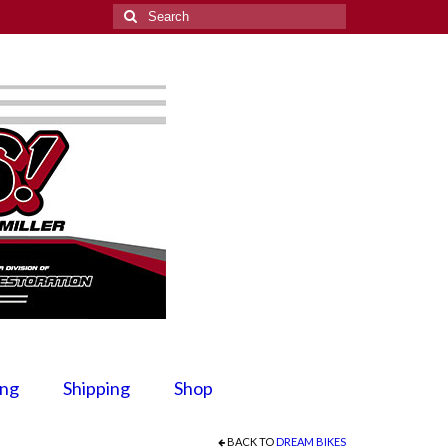
Search
for:
ing
Shipping
Shop
BACK TO
DREAM BIKES