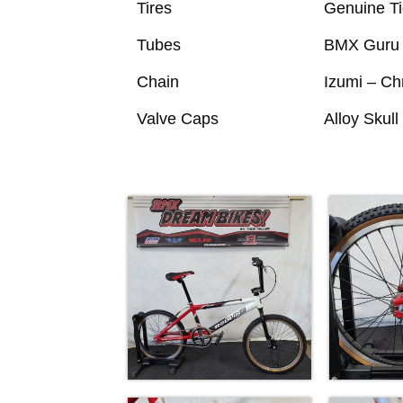
Tires
Genuine Ti
Tubes
BMX Guru 
Chain
Izumi – C
Valve Caps
Alloy Skul