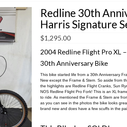
Redline 30th Anni
Harris Signature S
$
1,295.00
2004 Redline Flight Pro XL –
30th Anniversary Bike
This bike started life from a 30th Anniversary Fr
New except the Frame & Stem. So aside from th
the highlights are Redline Flight Cranks, Sun R
NOS Redline Flight Pro Fork! This is an XL frame 
to ride. As mentioned the Frame & Stem are from
as you can see in the photos the bike looks gre
brand new and does have a few scuffs in the pai