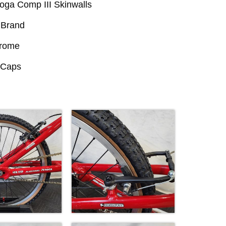
oga Comp III Skinwalls
Brand
hrome
l Caps