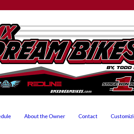
edule
About the Owner
Contact
Customiz