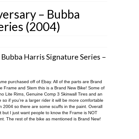
versary – Bubba
eries (2004)
 Bubba Harris Signature Series –
ame purchased off of Ebay. All of the parts are Brand
e Frame and Stem this is a Brand New Bike! Some of
yno Lite Rims, Genuine Comp 3 Skinwall Tires and an
so if you’re a larger rider it will be more comfortable
 2004 so there are some scuffs in the paint. Overall
at but I just want people to know the Frame is NOT
nt. The rest of the bike as mentioned is Brand New!