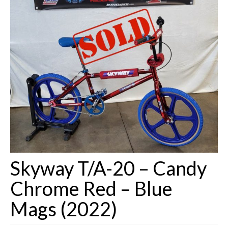
Customizing
Shipping
Shop
Skyway T/A-20 – Candy
Chrome Red – Blue
Mags (2022)