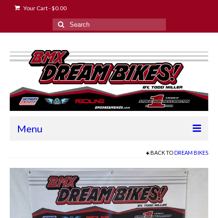
Your Cart
-
$
0.00
Search
for:
Menu
Home
BACK TO
DREAM BIKES
2024 Race Schedule
About the Owner
Contact