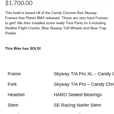
$
1,700.00
This build is based off of the Candy Chrome Red Skyway
Frames that Planet BMX released. These are very hard Frames
to get!! We then installed some really Trick Parts on it including
Redline Flight Cranks, Blue Skyway Tuff Wheels and Bear Trap
Pedals.
This Bike has SOLD!
Frame
Skyway T/A Pro XL – Candy
Fork
Skyway T/A Pro – Candy Ch
Headset
HARO Sealed Bearings
Stem
SE Racing Narler Stem