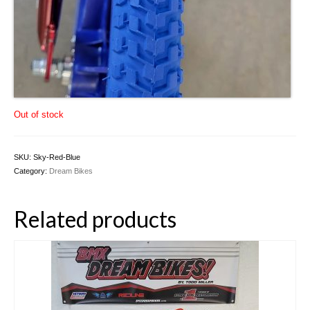
Out of stock
SKU:
Sky-Red-Blue
Category:
Dream Bikes
Related products