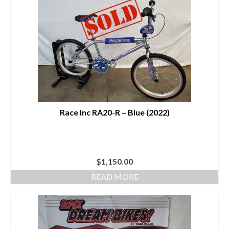
Race Inc RA20-R – Blue (2022)
$
1,150.00
READ MORE