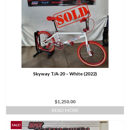
Skyway T/A-20 – White (2022)
$
1,250.00
READ MORE
SALE!