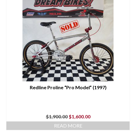
Redline Proline “Pro Model” (1997)
Original
Current
$
1,900.00
$
1,600.00
price
price
READ MORE
was:
is:
$1,900.00.
$1,600.00.